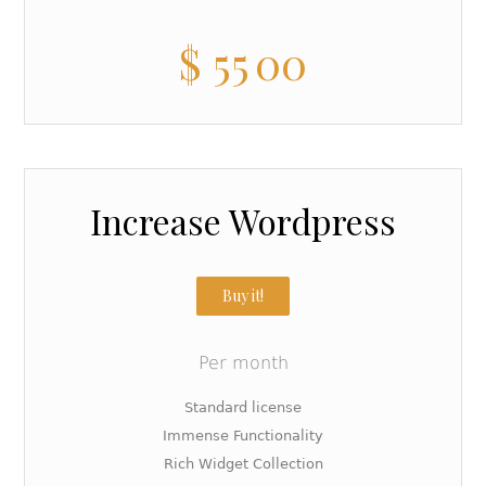
$
55
00
Increase Wordpress
Buy it!
Per month
Standard license
Immense Functionality
Rich Widget Collection