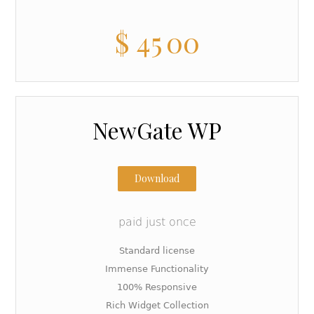
$
45
00
NewGate WP
Download
paid just once
Standard license
Immense Functionality
100% Responsive
Rich Widget Collection