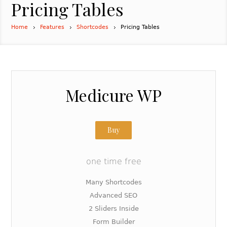
Pricing Tables
Home
Features
Shortcodes
Pricing Tables
Medicure WP
Buy
one time free
Many Shortcodes
Advanced SEO
2 Sliders Inside
Form Builder