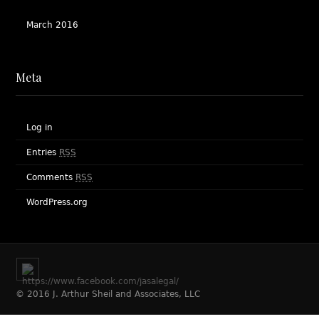
March 2016
Meta
Log in
Entries
RSS
Comments
RSS
WordPress.org
© 2016 J. Arthur Sheil and Associates, LLC