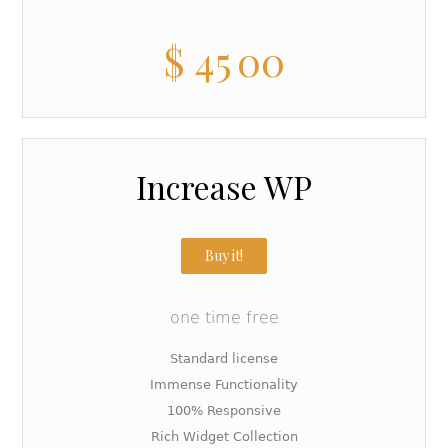
$
45
00
Increase WP
Buy it!
one time free
Standard license
Immense Functionality
100% Responsive
Rich Widget Collection