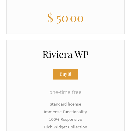
$
50
00
Riviera WP
Buy it!
one-time free
Standard license
Immense Functionality
100% Responsive
Rich Widget Collection