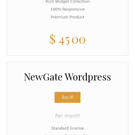
Rich Widget Collection
100% Responsive
Premium Product
$
45
00
NewGate Wordpress
Buy it!
Per month
Standard license