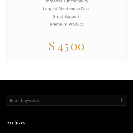
Immense Functionality
Largest Shortcodes Pack
Great Support!
Premium Product
$
45
00
Archives