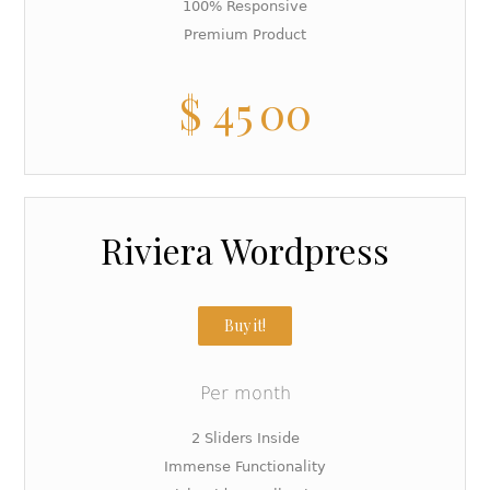
100% Responsive
Premium Product
$
45
00
Riviera Wordpress
Buy it!
Per month
2 Sliders Inside
Immense Functionality