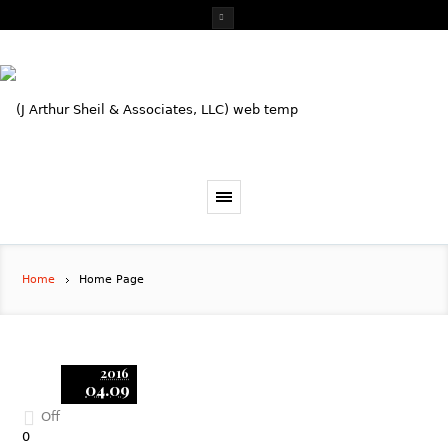
Home
Home Page
2016
04.09
Off
0