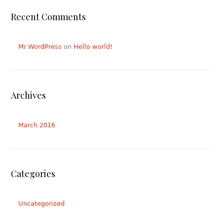
Recent Comments
Mr WordPress
on
Hello world!
Archives
March 2016
Categories
Uncategorized