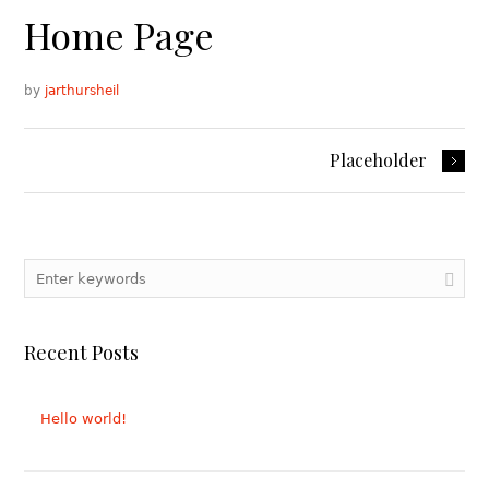
Home Page
by
jarthursheil
Placeholder
Recent Posts
Hello world!