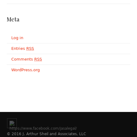
Meta
Log in
Entries
RSS
Comments
RSS
WordPress.org
© 2016 J. Arthur Sheil and Associates, LLC